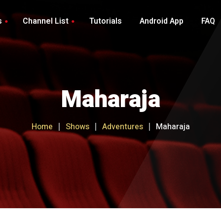
s
Channel List
Tutorials
Android App
FAQ
Luxury Channel List
Royal Channel List
Maharaja
VIP Service Channel List
Premium Channel List
Home
Shows
Adventures
Maharaja