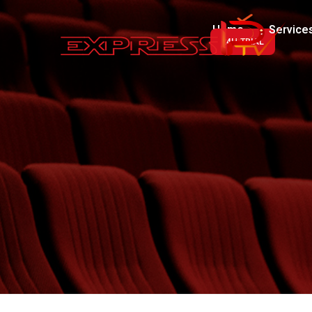
Home
Service
24H-TRIAL
Luxury Line
Royal Line
VIP Line
Premium Line