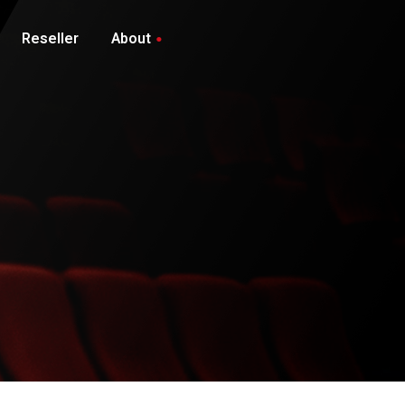
Reseller
About
Privacy Policy
Contact Us
Client Area