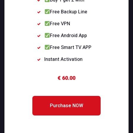
Buy 1 get 2 with
Free Backup Line
Free VPN
Free Android App
Free Smart TV APP
Instant Activation
€ 60.00
Purchase NOW