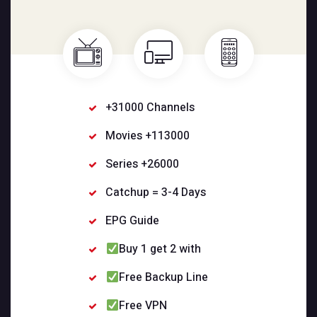
+31000 Channels
Movies +113000
Series +26000
Catchup = 3-4 Days
EPG Guide
Buy 1 get 2 with
Free Backup Line
Free VPN