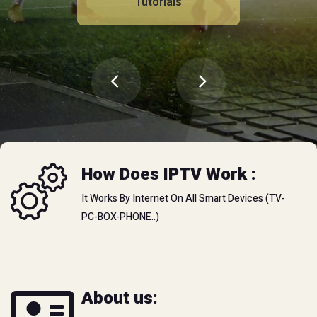
Tutorials
Tutorials
How Does IPTV Work :
It Works By Internet On All Smart Devices (TV-
PC-BOX-PHONE..)
Video Club
Watch online
About us:
You can watch unlimited movies and tv shows