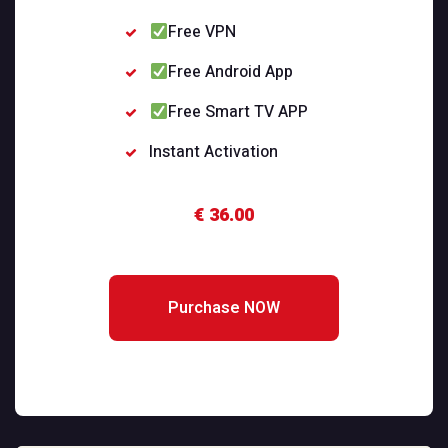
Free VPN
Free Android App
Free Smart TV APP
Instant Activation
€ 36.00
Purchase NOW