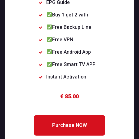
EPG Guide
Buy 1 get 2 with
Free Backup Line
Free VPN
Free Android App
Free Smart TV APP
Instant Activation
€ 85.00
Purchase NOW