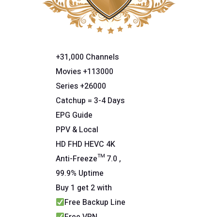
+31,000 Channels
Movies +113000
Series +26000
Catchup = 3-4 Days
EPG Guide
PPV & Local
HD FHD HEVC 4K
Anti-Freeze™ 7.0 ,
99.9% Uptime
Buy 1 get 2 with
Free Backup Line