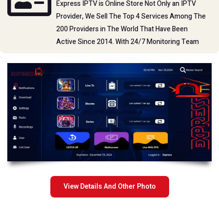
Express IPTV is Online Store Not Only an IPTV
whenever you want.
Provider, We Sell The Top 4 Services Among The
200 Providers in The World That Have Been
Active Since 2014. With 24/7 Monitoring Team
Channel List
Tutorials
View Details And Other Photo