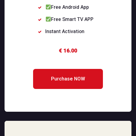
Free Android App
Free Smart TV APP
Instant Activation
€ 16.00
Purchase NOW