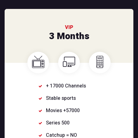
VIP
3 Months
+ 17000 Channels
Stable sports
Movies +57000
Series 500
Catchup = NO