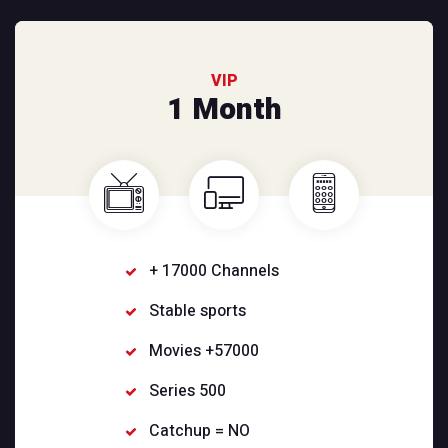
VIP
1 Month
+ 17000 Channels
Stable sports
Movies +57000
Series 500
Catchup = NO