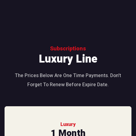
Subscriptions
Luxury Line
The Prices Below Are One Time Payments. Don’t
Forget To Renew Before Expire Date.
Luxury
1 Month