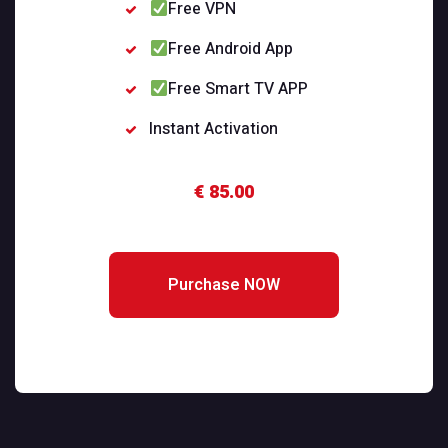
Free VPN
Free Android App
Free Smart TV APP
Instant Activation
€ 85.00
Purchase NOW