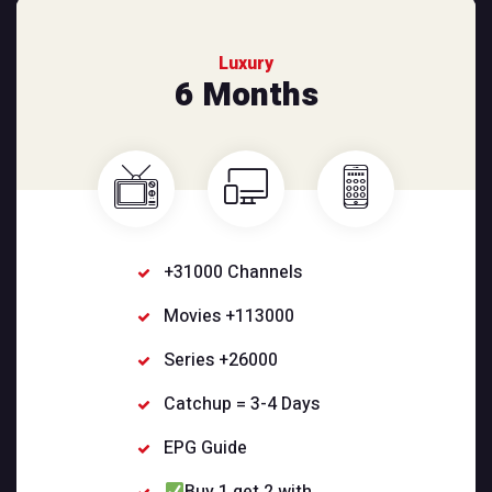
Luxury
6 Months
+31000 Channels
Movies +113000
Series +26000
Catchup = 3-4 Days
EPG Guide