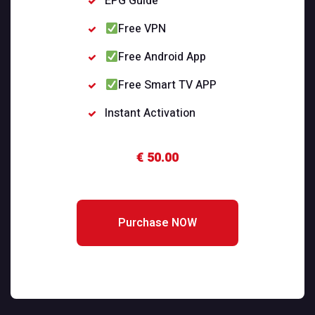
EPG Guide
Free VPN
Free Android App
Free Smart TV APP
Instant Activation
€ 50.00
Purchase NOW