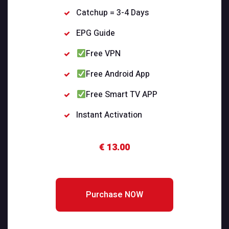
Catchup = 3-4 Days
EPG Guide
Free VPN
Free Android App
Free Smart TV APP
Instant Activation
€ 13.00
Purchase NOW