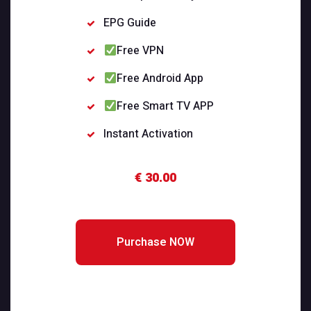
EPG Guide
Free VPN
Free Android App
Free Smart TV APP
Instant Activation
€ 30.00
Purchase NOW