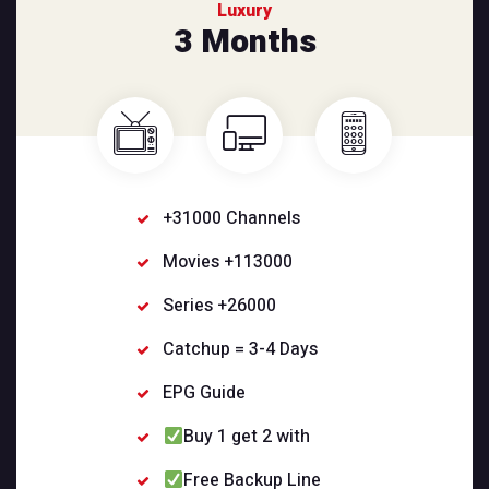
Luxury
3 Months
+31000 Channels
Movies +113000
Series +26000
Catchup = 3-4 Days
EPG Guide
Buy 1 get 2 with
Free Backup Line