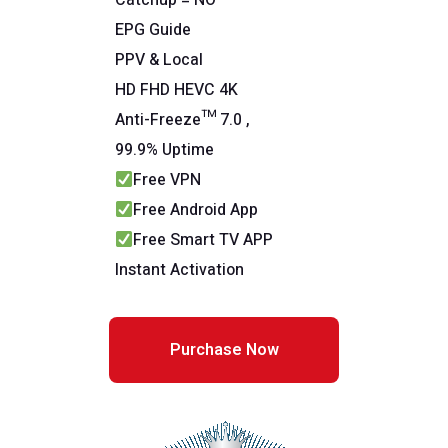
Catchup = NO
EPG Guide
PPV & Local
HD FHD HEVC 4K
Anti-Freeze™ 7.0 ,
99.9% Uptime
Free VPN
Free Android App
Free Smart TV APP
Instant Activation
Purchase Now