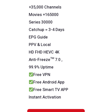
+35,000 Channels
Movies +165000
Series 30000
Catchup = 3-4 Days
EPG Guide
PPV & Local
HD FHD HEVC 4K
Anti-Freeze™ 7.0 ,
99.9% Uptime
Free VPN
Free Android App
Free Smart TV APP
Instant Activation