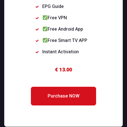
EPG Guide
Free VPN
Free Android App
Free Smart TV APP
Instant Activation
€ 13.00
Purchase NOW