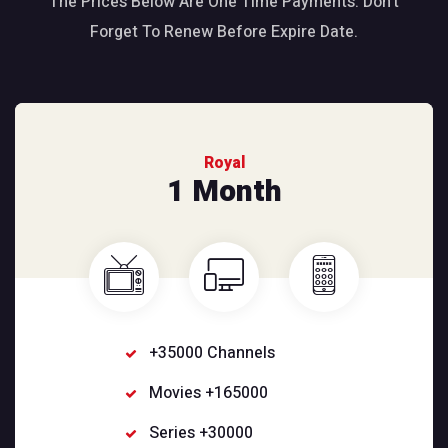
The Prices Below Are One Time Payments. Don’t
Forget To Renew Before Expire Date.
Royal
1 Month
+35000 Channels
Movies +165000
Series +30000