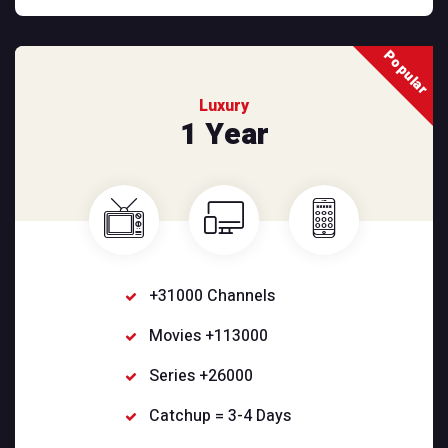
Popular
Luxury
1 Year
+31000 Channels
Movies +113000
Series +26000
Catchup = 3-4 Days