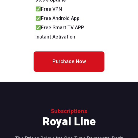
99.9% Uptime
Free VPN
Free Android App
Free Smart TV APP
Instant Activation
Purchase Now
Subscriptions
Royal Line