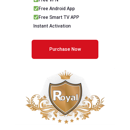
Free VPN
Free Android App
Free Smart TV APP
Instant Activation
Purchase Now