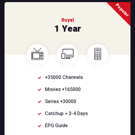
Popular
Royal
1 Year
+35000 Channels
Movies +165000
Series +30000
Catchup = 3-4 Days
EPG Guide