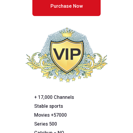
Purchase Now
+ 17,000 Channels
Stable sports
Movies +57000
Series 500