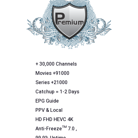
+ 30,000 Channels
Movies +91000
Series +21000
Catchup = 1-2 Days
EPG Guide
PPV & Local
HD FHD HEVC 4K
Anti-Freeze™ 7.0 ,