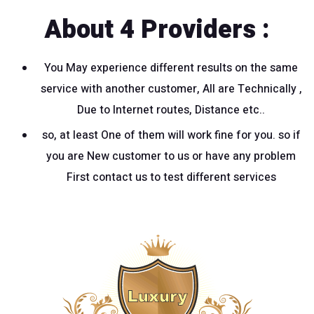
About 4 Providers :
You May experience different results on the same
service with another customer, All are Technically ,
Due to Internet routes, Distance etc..
so, at least One of them will work fine for you. so if
you are New customer to us or have any problem
First contact us to test different services