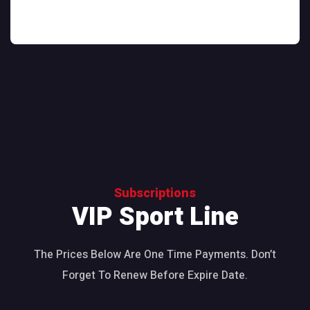
Subscriptions
VIP Sport Line
The Prices Below Are One Time Payments. Don’t
Forget To Renew Before Expire Date.