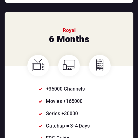
Royal
6 Months
+35000 Channels
Movies +165000
Series +30000
Catchup = 3-4 Days