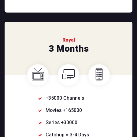
Royal
3 Months
+35000 Channels
Movies +165000
Series +30000
Catchup = 3-4 Days